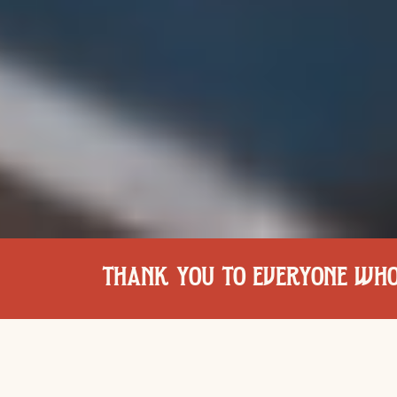
THANK YOU TO EVERYONE WHO 