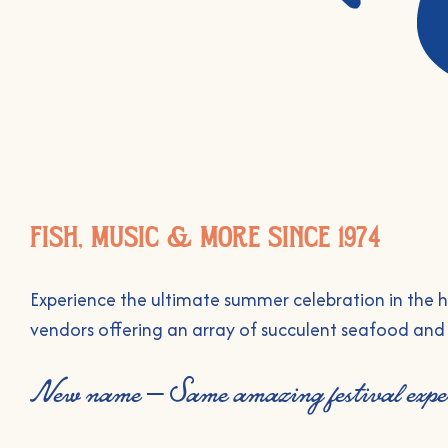
FISH, MUSIC & MORE SINCE 1974
Experience the ultimate summer celebration in the he
vendors offering an array of succulent seafood an
New name – Same amazing festival exper